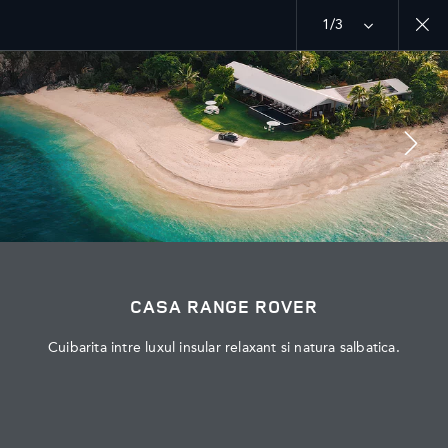
1/3
MENU
EXPLOREAZA LAND ROVER
RANGE ROVER CHAPTERS
JOIN THE CONVERSATION
CASA RANGE ROVER
Cuibarita intre luxul insular relaxant si natura salbatica.